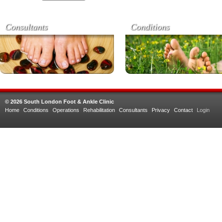
Consultants
Conditions
© 2026 South London Foot & Ankle Clinic
Home
Conditions
Operations
Rehabilitation
Consultants
Privacy
Contact
Login