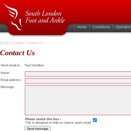
Home
Conditions
Operatio
General Content
> Contact Us
Contact Us
Send email to:
Paul Hamilton
Name:
Email address:
Message:
Please untick this box :
This is designed to help us reduce spam email